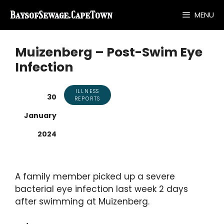
Skip
BaysofSewage.CapeTown
MENU
to
content
Muizenberg – Post-Swim Eye
Infection
ILLNESS
30
REPORTS
January
2024
A family member picked up a severe
bacterial eye infection last week 2 days
after swimming at Muizenberg.