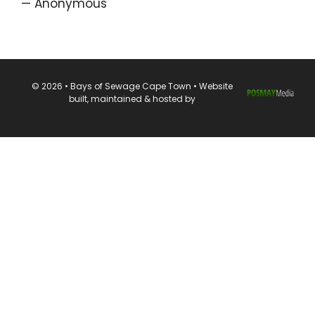
— Anonymous
© 2026 • Bays of Sewage Cape Town • Website
built, maintained & hosted by