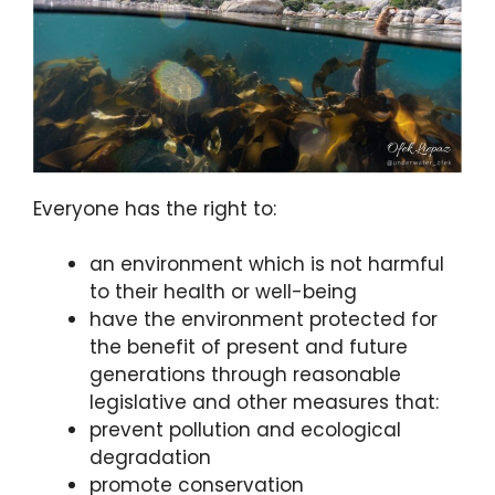
Everyone has the right to:
an environment which is not harmful
to their health or well-being
have the environment protected for
the benefit of present and future
generations through reasonable
legislative and other measures that:
prevent pollution and ecological
degradation
promote conservation