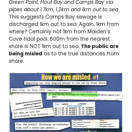
Green Point, Hout Bay and Camps Bay via
pipes about 1.7km, 1.2km and 1km out to sea
This suggests Camps Bay sewage is
discharged 1km out to sea. Again, 1km from
where? Certainly not 1km from Maiden’s
Cove tidal pool. 600m from the nearest
shore is NOT 1km out to sea.
The public are
being misled
as to the true distances from
shore.