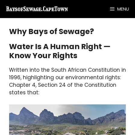
Skip
BaysofSewage.CapeTown
MENU
to
content
Why Bays of Sewage?
Water Is A Human Right —
Know Your Rights
Written into the South African Constitution in
1996, highlighting our environmental rights:
Chapter 4, Section 24 of the Constitution
states that: