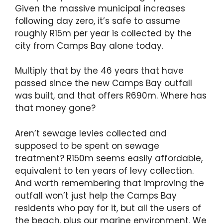
Given the massive municipal increases
following day zero, it’s safe to assume
roughly R15m per year is collected by the
city from Camps Bay alone today.
Multiply that by the 46 years that have
passed since the new Camps Bay outfall
was built, and that offers R690m. Where has
that money gone?
Aren’t sewage levies collected and
supposed to be spent on sewage
treatment? R150m seems easily affordable,
equivalent to ten years of levy collection.
And worth remembering that improving the
outfall won’t just help the Camps Bay
residents who pay for it, but all the users of
the beach, plus our marine environment. We