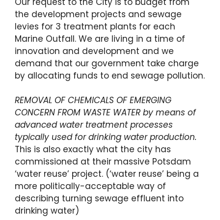
Our request to the City is to budget from
the development projects and sewage
levies for 3 treatment plants for each
Marine Outfall. We are living in a time of
innovation and development and we
demand that our government take charge
by allocating funds to end sewage pollution.
REMOVAL OF CHEMICALS OF EMERGING
CONCERN FROM WASTE WATER by means of
advanced water treatment processes
typically used for drinking water production.
This is also exactly what the city has
commissioned at their massive Potsdam
‘water reuse’ project. (‘water reuse’ being a
more politically-acceptable way of
describing turning sewage effluent into
drinking water)