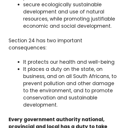
secure ecologically sustainable
development and use of natural
resources, while promoting justifiable
economic and social development.
Section 24 has two important
consequences:
It protects our health and well-being
It places a duty on the state, on
business, and on all South Africans, to
prevent pollution and other damage
to the environment, and to promote
conservation and sustainable
development.
Every government authority national,
provincial and local has a duty to take