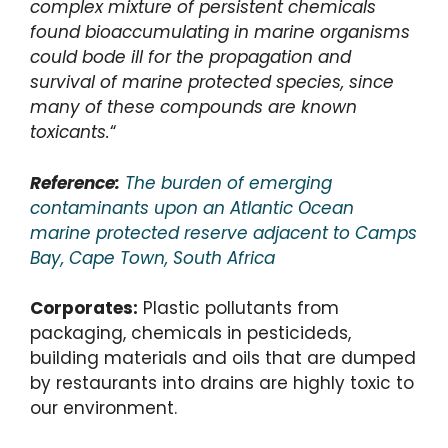
complex mixture of persistent chemicals
found bioaccumulating in marine organisms
could bode ill for the propagation and
survival of marine protected species, since
many of these compounds are known
toxicants.
“
Reference:
The burden of emerging
contaminants upon an Atlantic Ocean
marine protected reserve adjacent to Camps
Bay, Cape Town, South Africa
Corporates:
Plastic pollutants from
packaging, chemicals in pesticideds,
building materials and oils that are dumped
by restaurants into drains are highly toxic to
our environment.