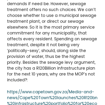
demands if need be. However, sewage
treatment offers no such choices. We can’t
choose whether to use a municipal sewage
treatment plant, or direct our sewage
elsewhere. So it is the most primary service
commitment for any municipality, that
affects every resident. Spending on sewage
treatment, despite it not being very
‘politically-sexy’, should, along side the
provision of water, thus be the highest
priority. Besides the sewage levy argument,
the city has a R120Billion infrastructure plan
for the next 10 years, why are the MOP’s not
included?:
https://www.capetown.gov.za/Media-and-
news/Cape%20Town%20launches%20R120bn
%20infrastructure%20portfolio%20for%20eco