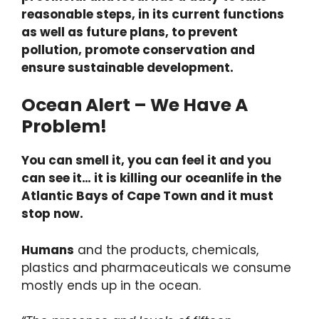
reasonable steps, in its current functions
as well as future plans, to prevent
pollution, promote conservation and
ensure sustainable development.
Ocean Alert – We Have A
Problem!
You can smell it, you can feel it and you
can see it… it is killing our oceanlife in the
Atlantic Bays of Cape Town and it must
stop now.
Humans
and the products, chemicals,
plastics and pharmaceuticals we consume
mostly ends up in the ocean.