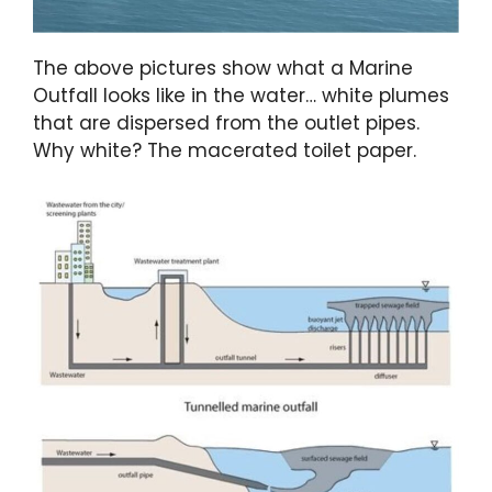
The above pictures show what a Marine
Outfall looks like in the water… white plumes
that are dispersed from the outlet pipes.
Why white? The macerated toilet paper.