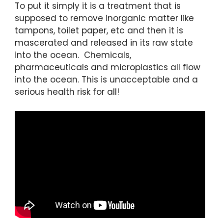
To put it simply it is a treatment that is
supposed to remove inorganic matter like
tampons, toilet paper, etc and then it is
mascerated and released in its raw state
into the ocean. Chemicals,
pharmaceuticals and microplastics all flow
into the ocean. This is unacceptable and a
serious health risk for all!