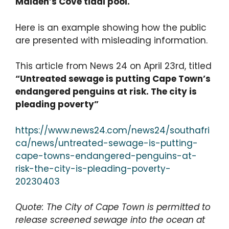
Maiden’s Cove tidal pool.
Here is an example showing how the public
are presented with misleading information.
This article from News 24 on April 23rd, titled
“Untreated sewage is putting Cape Town’s
endangered penguins at risk. The city is
pleading poverty”
https://www.news24.com/news24/southafri
ca/news/untreated-sewage-is-putting-
cape-towns-endangered-penguins-at-
risk-the-city-is-pleading-poverty-
20230403
Quote: The City of Cape Town is permitted to
release screened sewage into the ocean at