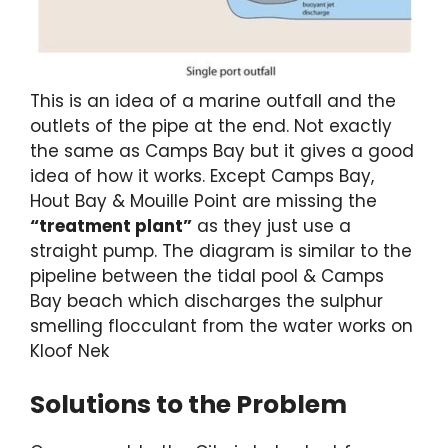
This is an idea of a marine outfall and the
outlets of the pipe at the end. Not exactly
the same as Camps Bay but it gives a good
idea of how it works. Except Camps Bay,
Hout Bay & Mouille Point are missing the
“treatment plant”
as they just use a
straight pump. The diagram is similar to the
pipeline between the tidal pool & Camps
Bay beach which discharges the sulphur
smelling flocculant from the water works on
Kloof Nek
Solutions to the Problem