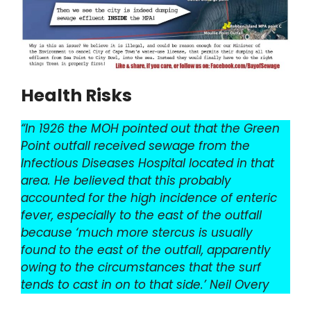
Health Risks
“In 1926 the MOH pointed out that the Green
Point outfall received sewage from the
Infectious Diseases Hospital located in that
area. He believed that this probably
accounted for the high incidence of enteric
fever, especially to the east of the outfall
because ‘much more stercus is usually
found to the east of the outfall, apparently
owing to the circumstances that the surf
tends to cast in on to that side.’ Neil Overy