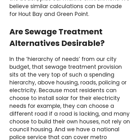
believe similar calculations can be made
for Hout Bay and Green Point.
Are Sewage Treatment
Alternatives Desirable?
In the ‘hierarchy of needs’ from our city
budget, that sewage treatment provision
sits at the very top of such a spending
hierarchy, above housing, roads, policing or
electricity. Because most residents can
choose to install solar for their electricity
needs for example, they can choose a
different road if a road is lacking, and many
choose to build their own houses, not rely on
council housing. And we have a national
police service that can cover metro