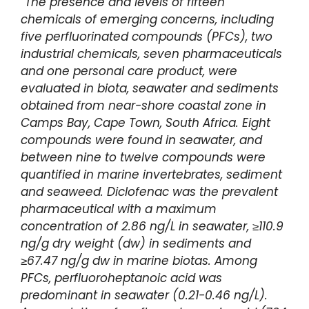
“The presence and levels of fifteen
chemicals of emerging concerns, including
five perfluorinated compounds (PFCs), two
industrial chemicals, seven pharmaceuticals
and one personal care product, were
evaluated in biota, seawater and sediments
obtained from near-shore coastal zone in
Camps Bay, Cape Town, South Africa. Eight
compounds were found in seawater, and
between nine to twelve compounds were
quantified in marine invertebrates, sediment
and seaweed. Diclofenac was the prevalent
pharmaceutical with a maximum
concentration of 2.86 ng/L in seawater, ≥110.9
ng/g dry weight (dw) in sediments and
≥67.47 ng/g dw in marine biotas. Among
PFCs, perfluoroheptanoic acid was
predominant in seawater (0.21-0.46 ng/L).