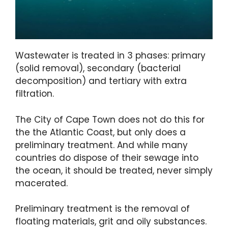
Wastewater is treated in 3 phases: primary
(solid removal), secondary (bacterial
decomposition) and tertiary with extra
filtration.
The City of Cape Town does not do this for
the the Atlantic Coast, but only does a
preliminary treatment. And while many
countries do dispose of their sewage into
the ocean, it should be treated, never simply
macerated.
Preliminary treatment is the removal of
floating materials, grit and oily substances.