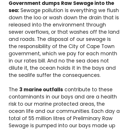
Government dumps Raw Sewage into the
sea:
Sewage pollution is everything we flush
down the loo or wash down the drain that is
released into the environment through
sewer overflows, or that washes off the land
and roads. The disposal of our sewage is
the responsibility of the City of Cape Town
government, which we pay for each month
in our rates bill. And no the sea does not
dilute it, the ocean holds it in the bays and
the sealife suffer the consequences.
The
3 marine outfalls
contribute to these
contaminants in our bays and are a health
risk to our marine protected areas, the
ocean life and our communities. Each day a
total of 55 million litres of Preliminary Raw
Sewage is pumped into our bays made up