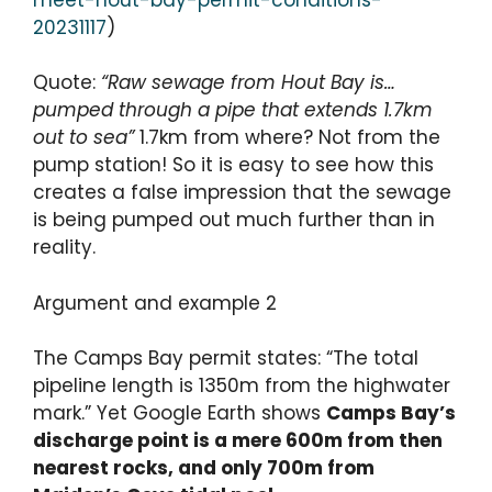
20231117
)
Quote:
“Raw sewage from Hout Bay is…
pumped through a pipe that extends 1.7km
out to sea”
1.7km from where? Not from the
pump station! So it is easy to see how this
creates a false impression that the sewage
is being pumped out much further than in
reality.
Argument and example 2
The Camps Bay permit states: “The total
pipeline length is 1350m from the highwater
mark.” Yet Google Earth shows
Camps Bay’s
discharge point is a mere 600m from then
nearest rocks, and only 700m from