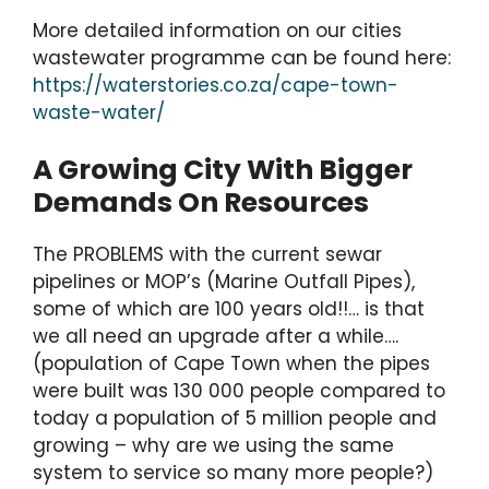
More detailed information on our cities
wastewater programme can be found here:
https://waterstories.co.za/cape-town-
waste-water/
A Growing City With Bigger
Demands On Resources
The PROBLEMS with the current sewar
pipelines or MOP’s (Marine Outfall Pipes),
some of which are 100 years old!!… is that
we all need an upgrade after a while….
(population of Cape Town when the pipes
were built was 130 000 people compared to
today a population of 5 million people and
growing – why are we using the same
system to service so many more people?)