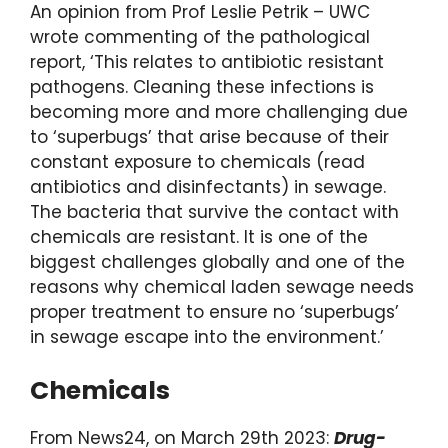
An opinion from Prof Leslie Petrik – UWC
wrote commenting of the pathological
report, ‘This relates to antibiotic resistant
pathogens. Cleaning these infections is
becoming more and more challenging due
to ‘superbugs’ that arise because of their
constant exposure to chemicals (read
antibiotics and disinfectants) in sewage.
The bacteria that survive the contact with
chemicals are resistant. It is one of the
biggest challenges globally and one of the
reasons why chemical laden sewage needs
proper treatment to ensure no ‘superbugs’
in sewage escape into the environment.’
Chemicals
From News24, on March 29th 2023:
Drug-