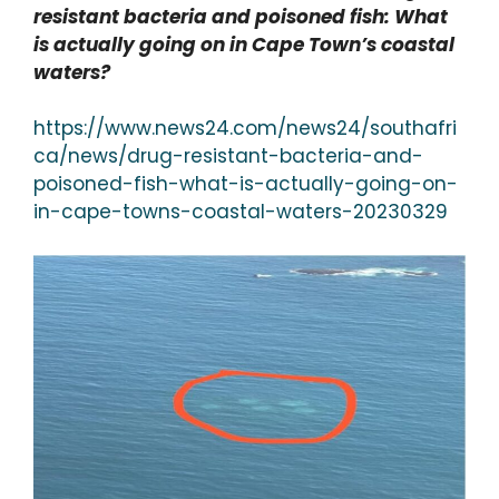
resistant bacteria and poisoned fish: What
is actually going on in Cape Town’s coastal
waters?
https://www.news24.com/news24/southafri
ca/news/drug-resistant-bacteria-and-
poisoned-fish-what-is-actually-going-on-
in-cape-towns-coastal-waters-20230329