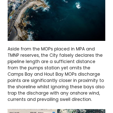
Aside from the MOPs placed in MPA and
TMNP reserves, the City falsely declares the
pipeline length are a sufficient distance
from the pumps station yet omits the
Camps Bay and Hout Bay MOPs discharge
points are significantly closer in proximity to
the shoreline whilst ignoring these bays also
trap the discharge with any onshore wind,
currents and prevailing swell direction.