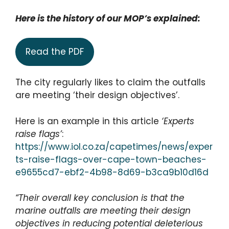
Here is the history of our MOP’s explained:
Read the PDF
The city regularly likes to claim the outfalls
are meeting ‘their design objectives’.
Here is an example in this article
‘Experts
raise flags’
:
https://www.iol.co.za/capetimes/news/exper
ts-raise-flags-over-cape-town-beaches-
e9655cd7-ebf2-4b98-8d69-b3ca9b10d16d
“Their overall key conclusion is that the
marine outfalls are meeting their design
objectives in reducing potential deleterious