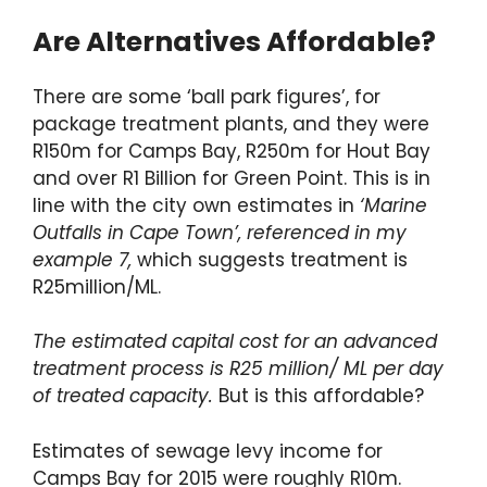
Are Alternatives Affordable?
There are some ‘ball park figures’, for
package treatment plants, and they were
R150m for Camps Bay, R250m for Hout Bay
and over R1 Billion for Green Point. This is in
line with the city own estimates in
‘Marine
Outfalls in Cape Town’, referenced in my
example 7,
which suggests treatment is
R25million/ML.
The estimated capital cost for an advanced
treatment process is R25 million/ ML per day
of treated capacity.
But is this affordable?
Estimates of sewage levy income for
Camps Bay for 2015 were roughly R10m.