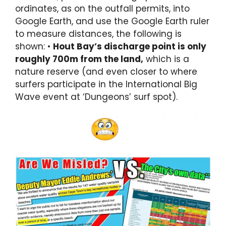
ordinates, as on the outfall permits, into
Google Earth, and use the Google Earth ruler
to measure distances, the following is
shown: •
Hout Bay’s discharge point is only
roughly 700m from the land,
which is a
nature reserve (and even closer to where
surfers participate in the International Big
Wave event at ‘Dungeons’ surf spot).