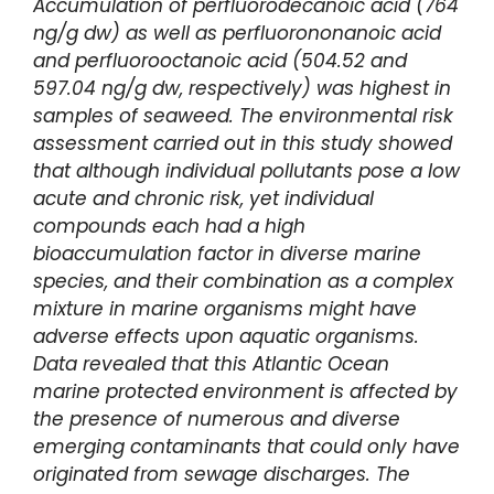
Accumulation of perfluorodecanoic acid (764
ng/g dw) as well as perfluorononanoic acid
and perfluorooctanoic acid (504.52 and
597.04 ng/g dw, respectively) was highest in
samples of seaweed. The environmental risk
assessment carried out in this study showed
that although individual pollutants pose a low
acute and chronic risk, yet individual
compounds each had a high
bioaccumulation factor in diverse marine
species, and their combination as a complex
mixture in marine organisms might have
adverse effects upon aquatic organisms.
Data revealed that this Atlantic Ocean
marine protected environment is affected by
the presence of numerous and diverse
emerging contaminants that could only have
originated from sewage discharges. The