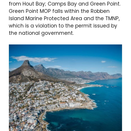
from Hout Bay; Camps Bay and Green Point.
Green Point MOP falls within the Robben
Island Marine Protected Area and the TMNP,
which is a violation to the permit issued by
the national government.