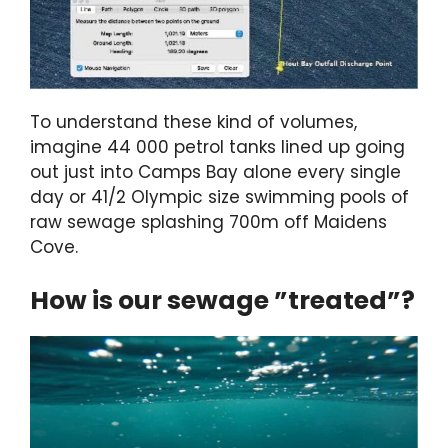
To understand these kind of volumes,
imagine 44 000 petrol tanks lined up going
out just into Camps Bay alone every single
day or 41/2 Olympic size swimming pools of
raw sewage splashing 700m off Maidens
Cove.
How is our sewage ”treated”?