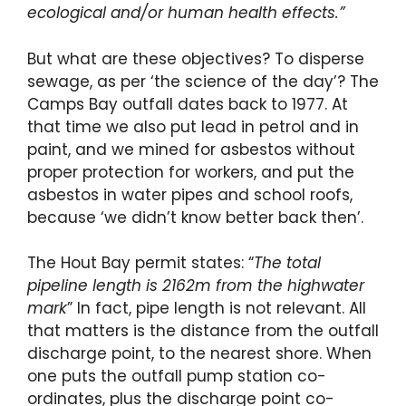
ecological and/or human health effects.”
But what are these objectives? To disperse
sewage, as per ‘the science of the day’? The
Camps Bay outfall dates back to 1977. At
that time we also put lead in petrol and in
paint, and we mined for asbestos without
proper protection for workers, and put the
asbestos in water pipes and school roofs,
because ‘we didn’t know better back then’.
The Hout Bay permit states: “
The total
pipeline length is 2162m from the highwater
mark
” In fact, pipe length is not relevant. All
that matters is the distance from the outfall
discharge point, to the nearest shore. When
one puts the outfall pump station co-
ordinates, plus the discharge point co-