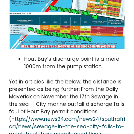
Hout Bay’s discharge point is a mere
1000m from the pump station.
Yet in articles like the below, the distance is
presented as being further: From the Daily
Maverick on November the 17th Sewage in
the sea — City marine outfall discharge falls
foul of Hout Bay permit conditions
(
https://www.news24.com/news24/southafri
ca/news/sewage-in-the-sea-city-fails-to-
meet-hout-bay-permit-conditions-